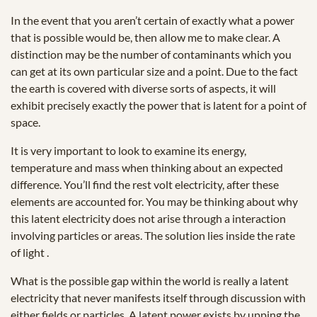
In the event that you aren’t certain of exactly what a power
that is possible would be, then allow me to make clear. A
distinction may be the number of contaminants which you
can get at its own particular size and a point. Due to the fact
the earth is covered with diverse sorts of aspects, it will
exhibit precisely exactly the power that is latent for a point of
space.
It is very important to look to examine its energy,
temperature and mass when thinking about an expected
difference. You’ll find the rest volt electricity, after these
elements are accounted for. You may be thinking about why
this latent electricity does not arise through a interaction
involving particles or areas. The solution lies inside the rate
of light .
What is the possible gap within the world is really a latent
electricity that never manifests itself through discussion with
either fields or particles. A latent power exists by upping the