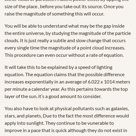
size of the place , before you take out its source. Once you
raise the magnitude of something this will occur.
You will be able to understand what may be the gap inside
the entire universe, by studying the magnitude of the particle
clouds. It is just really a subtle and slow change that occurs
every single time the magnitude of a point cloud increases.
This procedure can even occur without a rate of equation.
It will take this to be explained by a speed of lighting
equation. The equation claims that the possible difference
increases exponentially in an average of 6.022 x 1014 meters
per minute a calendar year. As this pertains towards the top
layer of the sun, it’s a good amount to consider.
You also have to look at physical pollutants such as galaxies,
stars, and planets, Due to the fact the most difference would
apply into sunlight. They continue to be vunerable to
improve in a pace that is quick although they do not exist in