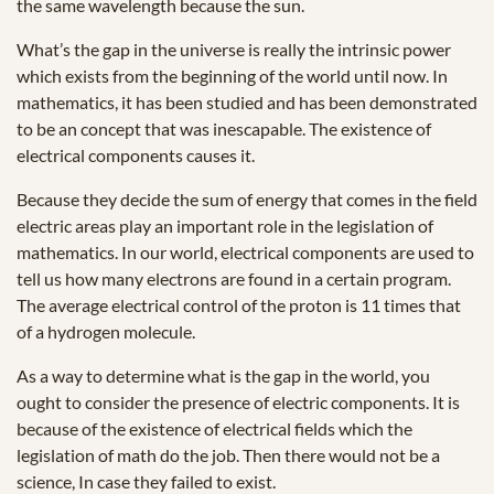
the same wavelength because the sun.
What’s the gap in the universe is really the intrinsic power
which exists from the beginning of the world until now. In
mathematics, it has been studied and has been demonstrated
to be an concept that was inescapable. The existence of
electrical components causes it.
Because they decide the sum of energy that comes in the field
electric areas play an important role in the legislation of
mathematics. In our world, electrical components are used to
tell us how many electrons are found in a certain program.
The average electrical control of the proton is 11 times that
of a hydrogen molecule.
As a way to determine what is the gap in the world, you
ought to consider the presence of electric components. It is
because of the existence of electrical fields which the
legislation of math do the job. Then there would not be a
science, In case they failed to exist.