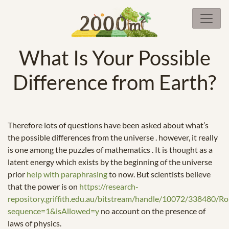
What Is Your Possible
Difference from Earth?
Therefore lots of questions have been asked about what’s
the possible differences from the universe . however, it really
is one among the puzzles of mathematics . It is thought as a
latent energy which exists by the beginning of the universe
prior
help with paraphrasing
to now. But scientists believe
that the power is on
https://research-
repository.griffith.edu.au/bitstream/handle/10072/338480/
sequence=1&isAllowed=y
no account on the presence of
laws of physics.