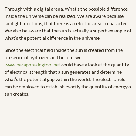
Through with a digital arena, What’s the possible difference
inside the universe can be realized. We are aware because
sunlight functions, that there is an electric area in character.
We also be aware that the sun is actually a superb example of
what’s the potential difference in the universe.
Since the electrical field inside the sun is created from the
presence of hydrogen and helium, we
www.paraphrasingtool.net
could have a look at the quantity
of electrical strength that a sun generates and determine
what’s the potential gap within the world. The electric field
can be employed to establish exactly the quantity of energy a
sun creates.