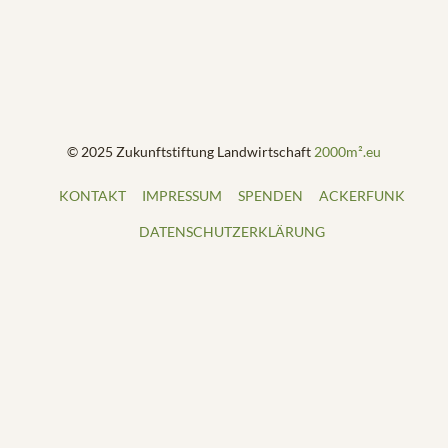
© 2025 Zukunftstiftung Landwirtschaft
2000m².eu
KONTAKT
IMPRESSUM
SPENDEN
ACKERFUNK
DATENSCHUTZERKLÄRUNG