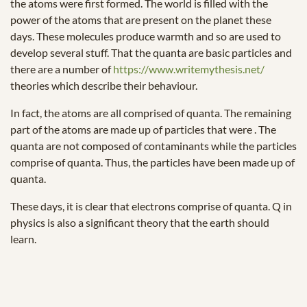
the atoms were first formed. The world is filled with the
power of the atoms that are present on the planet these
days. These molecules produce warmth and so are used to
develop several stuff. That the quanta are basic particles and
there are a number of
https://www.writemythesis.net/
theories which describe their behaviour.
In fact, the atoms are all comprised of quanta. The remaining
part of the atoms are made up of particles that were . The
quanta are not composed of contaminants while the particles
comprise of quanta. Thus, the particles have been made up of
quanta.
These days, it is clear that electrons comprise of quanta. Q in
physics is also a significant theory that the earth should
learn.