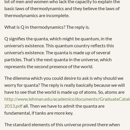
lot of men and women who lack the capacity to explain the
basic laws of thermodynamics and they believe the laws of
thermodynamics are incomplete.
What is Q in thermodynamics? The reply is.
Q signifies the quanta, which might be quantum, in the
universe’s existence. This quantum country reflects this
universe’s existence. The quanta is made up of several
particles. That’s the next quanta in the universe, which
represents the second presence of the world.
The dilemma which you could desire to ask is why should we
worry for quanta? The reply is really basically because we will
have to see that the world is made up of atoms. So, atoms are
http://www.lehman.edu/academics/documents/GraduateCata
2013.pdf
all. Then we have to admit the quanta are
fundamental, if tanks are more key.
The standard elements of this universe proved there when