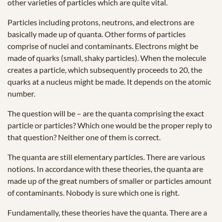
other varieties of particles which are quite vital.
Particles including protons, neutrons, and electrons are
basically made up of quanta. Other forms of particles
comprise of nuclei and contaminants. Electrons might be
made of quarks (small, shaky particles). When the molecule
creates a particle, which subsequently proceeds to 20, the
quarks at a nucleus might be made. It depends on the atomic
number.
The question will be – are the quanta comprising the exact
particle or particles? Which one would be the proper reply to
that question? Neither one of them is correct.
The quanta are still elementary particles. There are various
notions. In accordance with these theories, the quanta are
made up of the great numbers of smaller or particles amount
of contaminants. Nobody is sure which one is right.
Fundamentally, these theories have the quanta. There are a