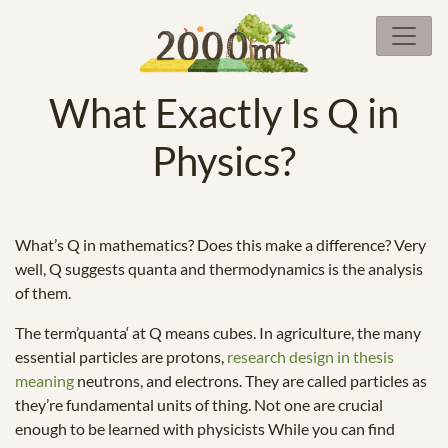
What Exactly Is Q in
Physics?
What’s Q in mathematics? Does this make a difference? Very
well, Q suggests quanta and thermodynamics is the analysis
of them.
The term’quanta‘ at Q means cubes. In agriculture, the many
essential particles are protons,
research design in thesis
meaning
neutrons, and electrons. They are called particles as
they’re fundamental units of thing. Not one are crucial
enough to be learned with physicists While you can find