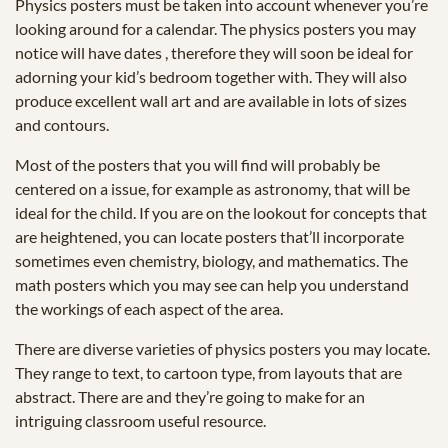
Physics posters must be taken into account whenever you’re
looking around for a calendar. The physics posters you may
notice will have dates , therefore they will soon be ideal for
adorning your kid’s bedroom together with. They will also
produce excellent wall art and are available in lots of sizes
and contours.
Most of the posters that you will find will probably be
centered on a issue, for example as astronomy, that will be
ideal for the child. If you are on the lookout for concepts that
are heightened, you can locate posters that’ll incorporate
sometimes even chemistry, biology, and mathematics. The
math posters which you may see can help you understand
the workings of each aspect of the area.
There are diverse varieties of physics posters you may locate.
They range to text, to cartoon type, from layouts that are
abstract. There are and they’re going to make for an
intriguing classroom useful resource.