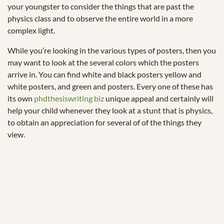
your youngster to consider the things that are past the
physics class and to observe the entire world in a more
complex light.
While you’re looking in the various types of posters, then you
may want to look at the several colors which the posters
arrive in. You can find white and black posters yellow and
white posters, and green and posters. Every one of these has
its own
phdthesiswriting biz
unique appeal and certainly will
help your child whenever they look at a stunt that is physics,
to obtain an appreciation for several of of the things they
view.