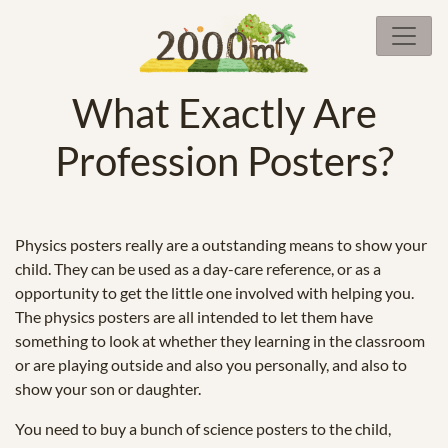
What Exactly Are
Profession Posters?
Physics posters really are a outstanding means to show your
child. They can be used as a day-care reference, or as a
opportunity to get the little one involved with helping you.
The physics posters are all intended to let them have
something to look at whether they learning in the classroom
or are playing outside and also you personally, and also to
show your son or daughter.
You need to buy a bunch of science posters to the child,