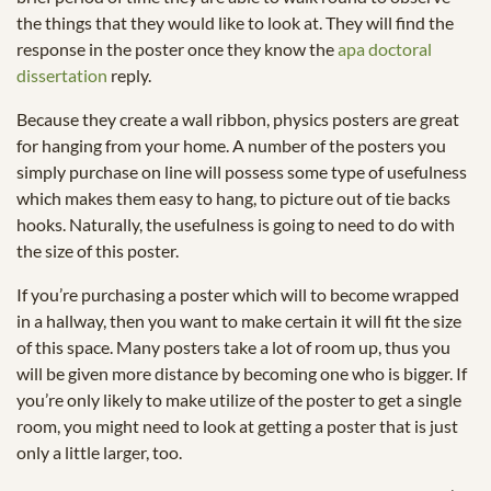
the things that they would like to look at. They will find the
response in the poster once they know the
apa doctoral
dissertation
reply.
Because they create a wall ribbon, physics posters are great
for hanging from your home. A number of the posters you
simply purchase on line will possess some type of usefulness
which makes them easy to hang, to picture out of tie backs
hooks. Naturally, the usefulness is going to need to do with
the size of this poster.
If you’re purchasing a poster which will to become wrapped
in a hallway, then you want to make certain it will fit the size
of this space. Many posters take a lot of room up, thus you
will be given more distance by becoming one who is bigger. If
you’re only likely to make utilize of the poster to get a single
room, you might need to look at getting a poster that is just
only a little larger, too.