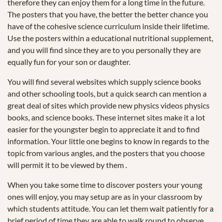
therefore they can enjoy them for a long time in the future.
The posters that you have, the better the better chance you
have of the cohesive science curriculum inside their lifetime.
Use the posters within a educational nutritional supplement,
and you will find since they are to you personally they are
equally fun for your son or daughter.
You will find several websites which supply science books
and other schooling tools, but a quick search can mention a
great deal of sites which provide new physics videos physics
books, and science books. These internet sites make it a lot
easier for the youngster begin to appreciate it and to find
information. Your little one begins to know in regards to the
topic from various angles, and the posters that you choose
will permit it to be viewed by them .
When you take some time to discover posters your young
ones will enjoy, you may setup are as in your classroom by
which students attitude. You can let them wait patiently for a
brief period of time they are able to walk round to observe