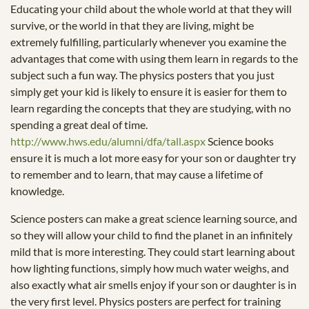
Educating your child about the whole world at that they will
survive, or the world in that they are living, might be
extremely fulfilling, particularly whenever you examine the
advantages that come with using them learn in regards to the
subject such a fun way. The physics posters that you just
simply get your kid is likely to ensure it is easier for them to
learn regarding the concepts that they are studying, with no
spending a great deal of time.
http://www.hws.edu/alumni/dfa/tall.aspx
Science books
ensure it is much a lot more easy for your son or daughter try
to remember and to learn, that may cause a lifetime of
knowledge.
Science posters can make a great science learning source, and
so they will allow your child to find the planet in an infinitely
mild that is more interesting. They could start learning about
how lighting functions, simply how much water weighs, and
also exactly what air smells enjoy if your son or daughter is in
the very first level. Physics posters are perfect for training