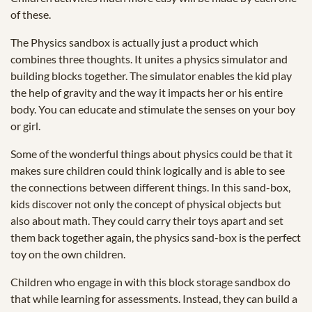
of these.
The Physics sandbox is actually just a product which
combines three thoughts. It unites a physics simulator and
building blocks together. The simulator enables the kid play
the help of gravity and the way it impacts her or his entire
body. You can educate and stimulate the senses on your boy
or girl.
Some of the wonderful things about physics could be that it
makes sure children could think logically and is able to see
the connections between different things. In this sand-box,
kids discover not only the concept of physical objects but
also about math. They could carry their toys apart and set
them back together again, the physics sand-box is the perfect
toy on the own children.
Children who engage in with this block storage sandbox do
that while learning for assessments. Instead, they can build a