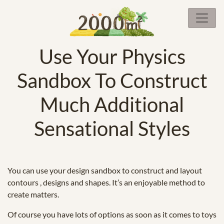
Use Your Physics
Sandbox To Construct
Much Additional
Sensational Styles
You can use your design sandbox to construct and layout
contours , designs and shapes. It’s an enjoyable method to
create matters.
Of course you have lots of options as soon as it comes to toys