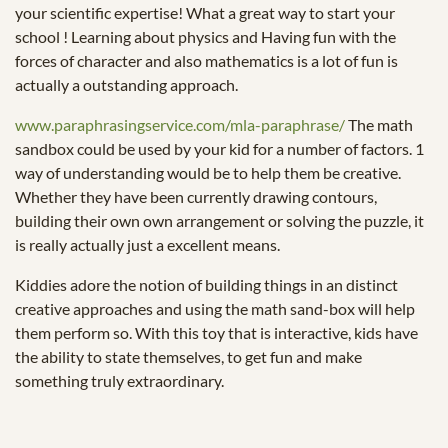
your scientific expertise! What a great way to start your
school ! Learning about physics and Having fun with the
forces of character and also mathematics is a lot of fun is
actually a outstanding approach.
www.paraphrasingservice.com/mla-paraphrase/
The math
sandbox could be used by your kid for a number of factors. 1
way of understanding would be to help them be creative.
Whether they have been currently drawing contours,
building their own own arrangement or solving the puzzle, it
is really actually just a excellent means.
Kiddies adore the notion of building things in an distinct
creative approaches and using the math sand-box will help
them perform so. With this toy that is interactive, kids have
the ability to state themselves, to get fun and make
something truly extraordinary.