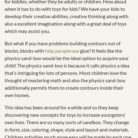
for kiddies, whether they be adults or children. How about
when it has to do with toys for kids? We have your kids to
develop their creative abilities, creative thinking along with
also a excellent imagination along with a great deal of toys
which may assist you.
But what if you have problems building contours out of
blocks, blocks with
help paraphrase
glue? It feels like the
physics sand-box would be the ideal option to acquire your
child! The physics sand-box is because it calls physics a idea
that’s intriguing for lots of persons. Most children love the
thought of mastering math and also the physics sand-box
additionally permits them to create contours inside their
own homes.
This idea has been around for a while and so they keep
discovering new concepts for toys to increase youngsters‘
own lives. There are so many sorts of sandbox. They change
in form, size, coloring, shape, style and layout and materials.
Children activities much more easy will be made by each one