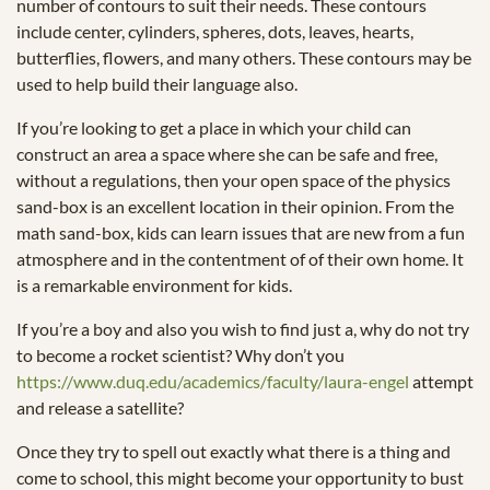
number of contours to suit their needs. These contours
include center, cylinders, spheres, dots, leaves, hearts,
butterflies, flowers, and many others. These contours may be
used to help build their language also.
If you’re looking to get a place in which your child can
construct an area a space where she can be safe and free,
without a regulations, then your open space of the physics
sand-box is an excellent location in their opinion. From the
math sand-box, kids can learn issues that are new from a fun
atmosphere and in the contentment of of their own home. It
is a remarkable environment for kids.
If you’re a boy and also you wish to find just a, why do not try
to become a rocket scientist? Why don’t you
https://www.duq.edu/academics/faculty/laura-engel
attempt
and release a satellite?
Once they try to spell out exactly what there is a thing and
come to school, this might become your opportunity to bust