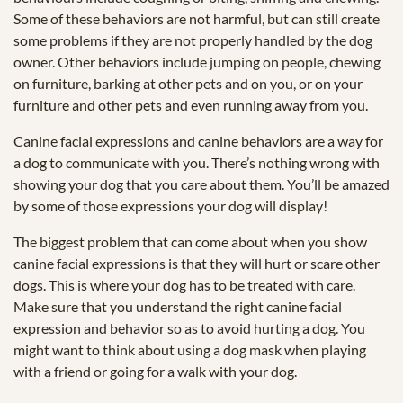
Some of these behaviors are not harmful, but can still create
some problems if they are not properly handled by the dog
owner. Other behaviors include jumping on people, chewing
on furniture, barking at other pets and on you, or on your
furniture and other pets and even running away from you.
Canine facial expressions and canine behaviors are a way for
a dog to communicate with you. There’s nothing wrong with
showing your dog that you care about them. You’ll be amazed
by some of those expressions your dog will display!
The biggest problem that can come about when you show
canine facial expressions is that they will hurt or scare other
dogs. This is where your dog has to be treated with care.
Make sure that you understand the right canine facial
expression and behavior so as to avoid hurting a dog. You
might want to think about using a dog mask when playing
with a friend or going for a walk with your dog.