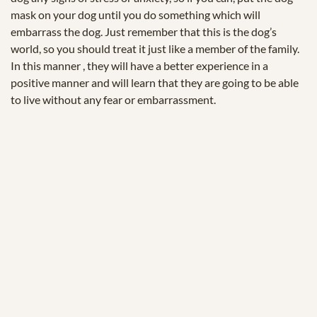
mask on your dog until you do something which will
embarrass the dog. Just remember that this is the dog’s
world, so you should treat it just like a member of the family.
In this manner , they will have a better experience in a
positive manner and will learn that they are going to be able
to live without any fear or embarrassment.
© 2025 Zukunftstiftung Landwirtschaft
2000m².eu