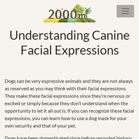
Understanding Canine
Facial Expressions
Dogs can be very expressive animals and they are not always
as reserved as you may think with their facial expressions.
They make these facial expressions since they’re nervous or
excited or simply because they don’t understand when the
opportunity to let it all out is. If you can recognize these facial
expressions, you can learn how to use a dog mask for your
own security and that of your pet.
Dogs have been domesticated since before recorded history.