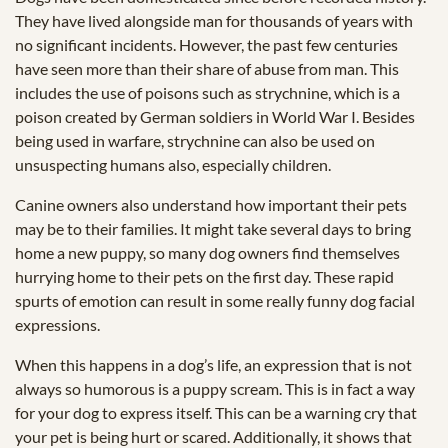
They have lived alongside man for thousands of years with
no significant incidents. However, the past few centuries
have seen more than their share of abuse from man. This
includes the use of poisons such as strychnine, which is a
poison created by German soldiers in World War I. Besides
being used in warfare, strychnine can also be used on
unsuspecting humans also, especially children.
Canine owners also understand how important their pets
may be to their families. It might take several days to bring
home a new puppy, so many dog owners find themselves
hurrying home to their pets on the first day. These rapid
spurts of emotion can result in some really funny dog facial
expressions.
When this happens in a dog’s life, an expression that is not
always so humorous is a puppy scream. This is in fact a way
for your dog to express itself. This can be a warning cry that
your pet is being hurt or scared. Additionally, it shows that