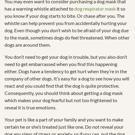
You may even want to consider purchasing a dog mask that
has a warning whistle attached to
dog respirator mask
it so
you know if your dog starts to bite. Or chase after you. The
whistle can help prevent you from accidentally hurting your
dog. Even though you don’t wish to be afraid of your dog due
to the mask, sometimes dogs do feel threatened. When other
dogs are around them.
You don’t need to get your dog in trouble, but you also don’t
need to get embarrassed when you find this happening
either. Dogs have a tendency to get hurt when they’re in the
company of other dogs. It’s easy for a dog to see how you will
react and you could find that the dog is quite protective.
Consequently, you should think about getting a dog mask
which makes your dog fearful but not too frightened to
reveal it is true emotions.
Your pet is like a part of your family and you want to make
certain he or she’s treated just like one. Do not reveal your
dog any signs of stress or anxiety, so if you can, put the dog