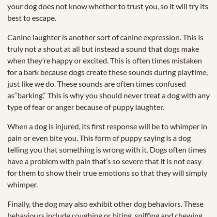
your dog does not know whether to trust you, so it will try its
best to escape.
Canine laughter is another sort of canine expression. This is
truly not a shout at all but instead a sound that dogs make
when they’re happy or excited. This is often times mistaken
for a bark because dogs create these sounds during playtime,
just like we do. These sounds are often times confused
as“barking.“ This is why you should never treat a dog with any
type of fear or anger because of puppy laughter.
When a dog is injured, its first response will be to whimper in
pain or even bite you. This form of puppy saying is a dog
telling you that something is wrong with it. Dogs often times
have a problem with pain that’s so severe that it is not easy
for them to show their true emotions so that they will simply
whimper.
Finally, the dog may also exhibit other dog behaviors. These
behaviours include coughing or biting, sniffing and chewing.