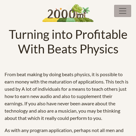
Turning into Profitable
With Beats Physics
From beat making by doing beats physics, it is possible to
earn money with the maturation of applications. This tech is
used by A lot of individuals for a means to teach others just
how to earn new audio and also to supplement their
earnings. If you also have never been aware about the
technology and also are a musician, you may be thinking
about that which it really could perform to you.
As with any program application, perhaps not all men and