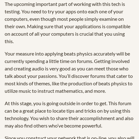
The upcoming important part of working with this tech is
testing. You need to try your apps onto each one of your
computers, even though most people simply examine on
their own. Making sure that your applications is compatible
on account of all your computers is crucial that you using
this.
Your measure into applying beats physics accurately will be
currently spending a little time on forums. Getting involved
and creating audio is very good as you can meet those who
talk about your passions. You’ll discover forums that cater to
most kinds of themes, like the production of beats physics to
utilize music to instruct mathematics, and more.
At this stage, you is going outside in order to get. This forum
can be a great place to locate tips and tricks on by using this
technology. You wish to share their accomplishment and also
may also find others who’ve become powerful.
Since you construct your network that is on-line, you also will