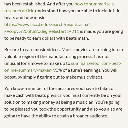
has been established. And after you
how to summarize a
research article
understand how you are able to include it in
beats and how music
https://www.laccd.edu/Search/results.aspx?
k=copy%20of%20degree&start1=211
is made, you are going
to be ready to earn dollars with beats math.
Be sure to earn music videos. Music movies are turning into a
valuable region of the manufacturing process. It is not
unusual for a movie to make up to
summarizetool.com/best-
online-summary-maker/
90% of a tune’s earnings. You will
boost, by simply figuring out to make music videos.
You know a number of the measures you have to take to
make cash with beats physics, you must currently be on your
solution to making money as being a musician. You’re going
to be pleased you took the opportunity and also you also are
going to have the ability to attain a broader audience.