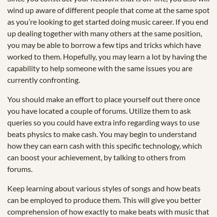
wind up aware of different people that come at the same spot
as you’re looking to get started doing music career. If you end
up dealing together with many others at the same position,
you may be able to borrow a few tips and tricks which have
worked to them. Hopefully, you may learn a lot by having the
capability to help someone with the same issues you are
currently confronting.
You should make an effort to place yourself out there once
you have located a couple of forums. Utilize them to ask
queries so you could have extra info regarding ways to use
beats physics to make cash. You may begin to understand
how they can earn cash with this specific technology, which
can boost your achievement, by talking to others from
forums.
Keep learning about various styles of songs and how beats
can be employed to produce them. This will give you better
comprehension of how exactly to make beats with music that