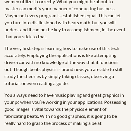
women utilize it correctly. What you might be about to
master can modify your manner of conducting business.
Maybe not every program is established equal. This can let
you turn into disillusioned with beats math, but you will
understand it can be the key to accomplishment, in the event
that you stick to that.
The very first step is learning how to make use of this tech
accurately. Employing the applications is like attempting
drive a car with no knowledge of the way that it functions
out. Though beats physics is brand new, you are able to still
study the theories by simply taking classes, observing a
tutorial, or even reading a guide.
You always need to have music playing and great graphics in
your pc when you’re working in your applications. Possessing
good images is vital towards the physics element of
fabricating beats. With no good graphics, it is going to be
really hard to grasp the process of making a be at.