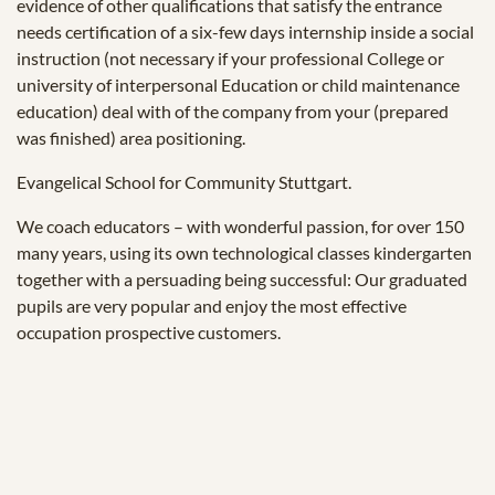
evidence of other qualifications that satisfy the entrance
needs certification of a six-few days internship inside a social
instruction (not necessary if your professional College or
university of interpersonal Education or child maintenance
education) deal with of the company from your (prepared
was finished) area positioning.
Evangelical School for Community Stuttgart.
We coach educators – with wonderful passion, for over 150
many years, using its own technological classes kindergarten
together with a persuading being successful: Our graduated
pupils are very popular and enjoy the most effective
occupation prospective customers.