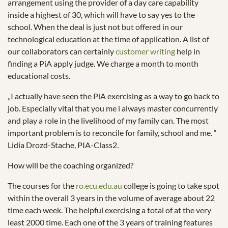
arrangement using the provider of a day care capability
inside a highest of 30, which will have to say yes to the
school. When the deal is just not but offered in our
technological education at the time of application. A list of
our collaborators can certainly
customer writing
help in
finding a PiA apply judge. We charge a month to month
educational costs.
„I actually have seen the PiA exercising as a way to go back to
job. Especially vital that you me i always master concurrently
and play a role in the livelihood of my family can. The most
important problem is to reconcile for family, school and me. “
Lidia Drozd-Stache, PIA-Class2.
How will be the coaching organized?
The courses for the
ro.ecu.edu.au
college is going to take spot
within the overall 3 years in the volume of average about 22
time each week. The helpful exercising a total of at the very
least 2000 time. Each one of the 3 years of training features