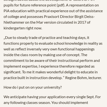
pupils for future reference point (pdf). A representation on
PiA education with practical experience out of the assistance
of college and possesses Praxisort Director Birgit Deiss-
Niethammer on the Mar version circulated in 2017 of
kindergarten right now.
„Due to steady trade of practice and teaching days, it
functions properly to evaluate school knowledge in reality as
well as reflect inversely very own functional happenings
inside the class room by making use of concept. The
commitment to be aware of their instructional perform and
implement expertise, I experience therefore regarded as
significant. To me it makes wonderful delight to educate in
practice built in instruction develop. “ Regine Bohm, lecturer.
How do i put on on your university?
We anticipate having your application every single Sept. For
any following classes season. You should implement