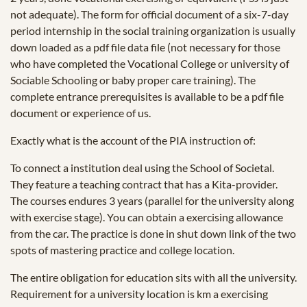
not adequate). The form for official document of a six-7-day
period internship in the social training organization is usually
down loaded as a pdf file data file (not necessary for those
who have completed the Vocational College or university of
Sociable Schooling or baby proper care training). The
complete entrance prerequisites is available to be a pdf file
document or experience of us.
Exactly what is the account of the PIA instruction of:
To connect a institution deal using the School of Societal.
They feature a teaching contract that has a Kita-provider.
The courses endures 3 years (parallel for the university along
with exercise stage). You can obtain a exercising allowance
from the car. The practice is done in shut down link of the two
spots of mastering practice and college location.
The entire obligation for education sits with all the university.
Requirement for a university location is km a exercising