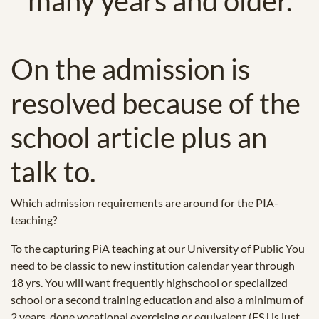
many years and older.
On the admission is
resolved because of the
school article plus an
talk to.
Which admission requirements are around for the PIA-
teaching?
To the capturing PiA teaching at our University of Public You
need to be classic to new institution calendar year through
18 yrs. You will want frequently highschool or specialized
school or a second training education and also a minimum of
2 years, done vocational exercising or equivalent (FSJ is just