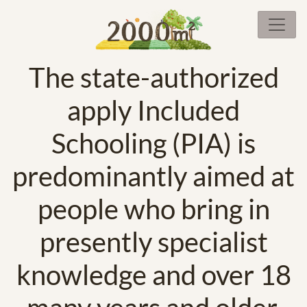
The state-authorized
apply Included
Schooling (PIA) is
predominantly aimed at
people who bring in
presently specialist
knowledge and over 18