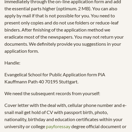
immediately through the on-line application form and add
the essential parts higher (optimum. 2 MB). You can also
apply by mail if that is not possible for you. You need to
present only copies and do not use folders or reduce-leaf
binders. After finishing of the application method we
eradicate most of the newspapers. You may not return your
documents. We definitely provide you suggestions in your
application form.
Handle:
Evangelical School for Public Application form PiA
Kauffmann Path 40 70195 Stuttgart.
We need the subsequent records from yourself:
Cover letter with the deal with, cellular phone number and e-
snail mail get hold of CV with passport birth, photo,
nationality, birthday and education certificates within your
university or college
payforessay
degree official document or