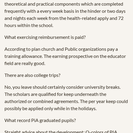
theoretical and practical components which are completed
frequently with a every week basis in the hinder or two days
and nights each week from the health-related apply and 72
hours within the school.
What exercising reimbursement is paid?
According to plan church and Public organizations pay a
training allowance. The earning prospective on the educator
field are really good.
There are also college trips?
No, you leave should certainly consider university breaks.
The scholars are qualified for keep underneath the
authorized or combined agreements. The per year keep could
possibly be applied only while in the holidays.
What record PiA graduated pupils?
Straight advice about the development: O-colors of PIA