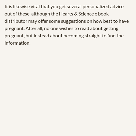
It is likewise vital that you get several personalized advice
out of these, although the Hearts & Science e book
distributor may offer some suggestions on how best to have
pregnant. After all, no one wishes to read about getting
pregnant, but instead about becoming straight to find the
information.
© 2025 Zukunftstiftung Landwirtschaft
2000m².eu