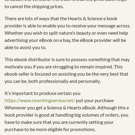
to cancel the shipping prices.
There are lots of ways that the Hearts & Science e book
provider is able to enable you to receive your message across.
Whether you wish to split nature’s beauty or even need help
advertising your eBook on e bay, the eBook provider will be
able to assist you to.
This ebook distributor is sure to possess something that may
motivate you if you are struggling to remain inspired. This
ebook seller is focused on assisting you be the very best that
you can be, both professionally and personally.
It’s important to produce certain you
https://www.rewritingservice.net/
put your purchase
Whenever you get a Science & Hearts eBook. Although this e
book provider is good at handling big volumes of orders, you
have to make sure that you are currently setting your
purchase to be more eligible for promotions.