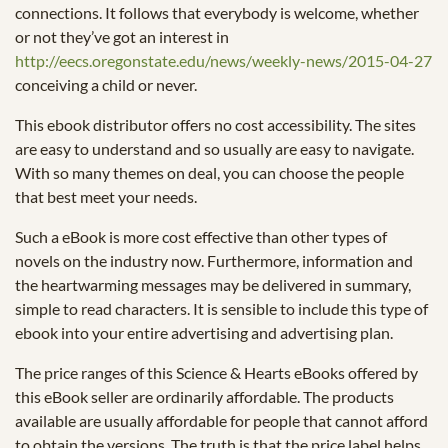
connections. It follows that everybody is welcome, whether
or not they’ve got an interest in
http://eecs.oregonstate.edu/news/weekly-news/2015-04-27
conceiving a child or never.
This ebook distributor offers no cost accessibility. The sites
are easy to understand and so usually are easy to navigate.
With so many themes on deal, you can choose the people
that best meet your needs.
Such a eBook is more cost effective than other types of
novels on the industry now. Furthermore, information and
the heartwarming messages may be delivered in summary,
simple to read characters. It is sensible to include this type of
ebook into your entire advertising and advertising plan.
The price ranges of this Science & Hearts eBooks offered by
this eBook seller are ordinarily affordable. The products
available are usually affordable for people that cannot afford
to obtain the versions. The truth is that the price label helps