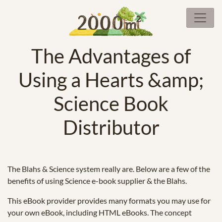
The Advantages of
Using a Hearts &amp;
Science Book
Distributor
The Blahs & Science system really are. Below are a few of the
benefits of using Science e-book supplier & the Blahs.
This eBook provider provides many formats you may use for
your own eBook, including HTML eBooks. The concept