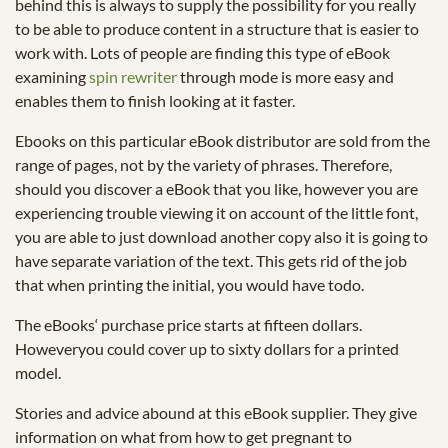
behind this is always to supply the possibility for you really
to be able to produce content in a structure that is easier to
work with. Lots of people are finding this type of eBook
examining
spin rewriter
through mode is more easy and
enables them to finish looking at it faster.
Ebooks on this particular eBook distributor are sold from the
range of pages, not by the variety of phrases. Therefore,
should you discover a eBook that you like, however you are
experiencing trouble viewing it on account of the little font,
you are able to just download another copy also it is going to
have separate variation of the text. This gets rid of the job
that when printing the initial, you would have todo.
The eBooks‘ purchase price starts at fifteen dollars.
Howeveryou could cover up to sixty dollars for a printed
model.
Stories and advice abound at this eBook supplier. They give
information on what from how to get pregnant to