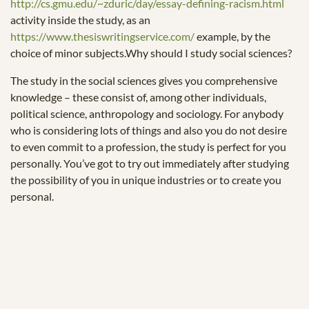
http://cs.gmu.edu/~zduric/day/essay-defining-racism.html
activity inside the study, as an
https://www.thesiswritingservice.com/
example, by the
choice of minor subjects.Why should I study social sciences?
The study in the social sciences gives you comprehensive
knowledge – these consist of, among other individuals,
political science, anthropology and sociology. For anybody
who is considering lots of things and also you do not desire
to even commit to a profession, the study is perfect for you
personally. You’ve got to try out immediately after studying
the possibility of you in unique industries or to create you
personal.