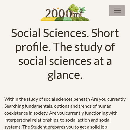
Social Sciences. Short
profile. The study of
social sciences at a
glance.
Within the study of social sciences beneath Are you currently
Searching fundamentals, options and trends of human
coexistence in society. Are you currently functioning with
interpersonal relationships, to social action and social
systems. The Student prepares you to get a solid job