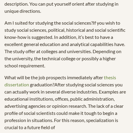
description. You can put yourself orient after studying in
unique directions.
Am I suited for studying the social sciences?If you wish to
study social sciences, political, historical and social scientific
know-how is suggested. In addition, it’s best to have a
excellent general education and analytical capabilities have.
The study offer at colleges and universities. Depending on
the university, the technical college or possibly a higher
school requirement.
What will be the job prospects immediately after
thesis
dissertation
graduation?After studying social sciences you
can actually work in several diverse industries. Examples are
educational institutions, offices, public administration,
advertising agencies or opinion research. The lack of a clear
profile of social scientists could make it tough to begin a
profession in situations. For this reason, specialization is
crucial to a future field of