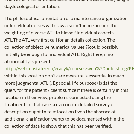
day.Ideological orientation.
The philosophical orientation of a maintenance organization
or individual nurses will draw also influence around the
weighting of diverse ATL to himself.Individual aspects
ATL.The ATL very first call for an details collection. The
collection of objective numerical values ??could possibly
initially be enough for individual ATL. Right here, if no
abnormality is present
http://web.mnstate.edu/gracyk/courses/web%20publi
within this location don’t care measure is essential.In much
more judgmental ATL (. Eg social, life purpose) is 1st the
query for the patient / client suffice if there is certainly in this
location in their view, problems connected using the
treatment. In that case, a even more detailed survey /
description ought to take location.Even the absence of
additional clarification wants to be documented within the
collection of data to show that this has been verified.