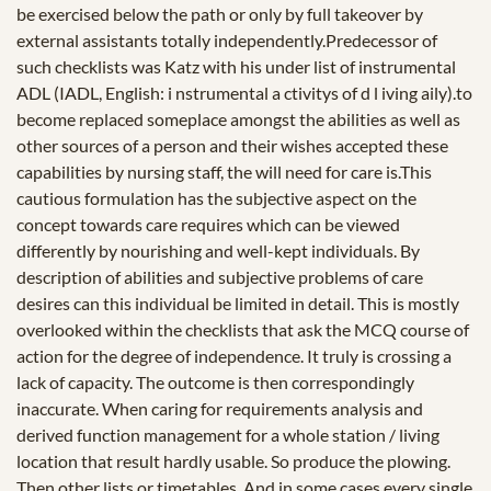
be exercised below the path or only by full takeover by
external assistants totally independently.Predecessor of
such checklists was Katz with his under list of instrumental
ADL (IADL, English: i nstrumental a ctivitys of d l iving aily).to
become replaced someplace amongst the abilities as well as
other sources of a person and their wishes accepted these
capabilities by nursing staff, the will need for care is.This
cautious formulation has the subjective aspect on the
concept towards care requires which can be viewed
differently by nourishing and well-kept individuals. By
description of abilities and subjective problems of care
desires can this individual be limited in detail. This is mostly
overlooked within the checklists that ask the MCQ course of
action for the degree of independence. It truly is crossing a
lack of capacity. The outcome is then correspondingly
inaccurate. When caring for requirements analysis and
derived function management for a whole station / living
location that result hardly usable. So produce the plowing.
Then other lists or timetables. And in some cases every single