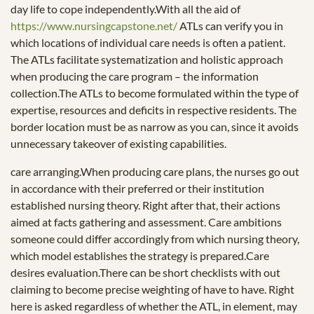
day life to cope independently.With all the aid of
https://www.nursingcapstone.net/
ATLs can verify you in
which locations of individual care needs is often a patient.
The ATLs facilitate systematization and holistic approach
when producing the care program – the information
collection.The ATLs to become formulated within the type of
expertise, resources and deficits in respective residents. The
border location must be as narrow as you can, since it avoids
unnecessary takeover of existing capabilities.
care arranging.When producing care plans, the nurses go out
in accordance with their preferred or their institution
established nursing theory. Right after that, their actions
aimed at facts gathering and assessment. Care ambitions
someone could differ accordingly from which nursing theory,
which model establishes the strategy is prepared.Care
desires evaluation.There can be short checklists with out
claiming to become precise weighting of have to have. Right
here is asked regardless of whether the ATL, in element, may