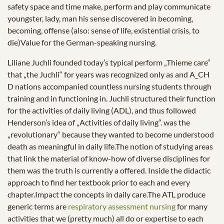
safety space and time make, perform and play communicate
youngster, lady, man his sense discovered in becoming,
becoming, offense (also: sense of life, existential crisis, to
die)Value for the German-speaking nursing.
Liliane Juchli founded today’s typical perform „Thieme care“
that „the Juchli“ for years was recognized only as and A_CH
D nations accompanied countless nursing students through
training and in functioning in. Juchli structured their function
for the activities of daily living (ADL), and thus followed
Henderson’s idea of „Activities of daily living“. was the
„revolutionary“ because they wanted to become understood
death as meaningful in daily life.The notion of studying areas
that link the material of know-how of diverse disciplines for
them was the truth is currently a offered. Inside the didactic
approach to find her textbook prior to each and every
chapter.Impact the concepts in daily care.The ATL produce
generic terms are
respiratory assessment nursing
for many
activities that we (pretty much) all do or expertise to each