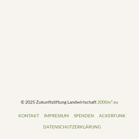
© 2025 Zukunftstiftung Landwirtschaft
2000m².eu
KONTAKT
IMPRESSUM
SPENDEN
ACKERFUNK
DATENSCHUTZERKLÄRUNG