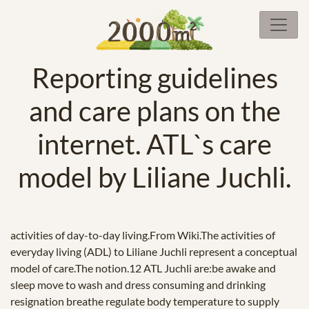
Reporting guidelines
and care plans on the
internet. ATL`s care
model by Liliane Juchli.
activities of day-to-day living.From Wiki.The activities of
everyday living (ADL) to Liliane Juchli represent a conceptual
model of care.The notion.12 ATL Juchli are:be awake and
sleep move to wash and dress consuming and drinking
resignation breathe regulate body temperature to supply