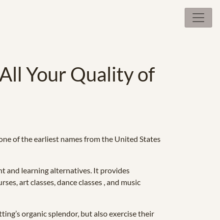
All Your Quality of
s one of the earliest names from the United States
t and learning alternatives. It provides
ses, art classes, dance classes , and music
ting’s organic splendor, but also exercise their