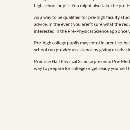
high school pupils. You might also take the pre
As a way to be qualified for pre-high faculty stud
advice, In the event you aren’t sure what the req
interested in the Pre-Physical Science app once y
Pre-high college pupils may enrol in prentice-ha
school can provide assistance by giving or advisi
Prentice Hall Physical Science presents Pre-Med 
way to prepare for college or get ready yourself f