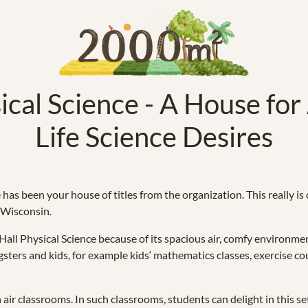
ical Science - A House for 
Life Science Desires
 has been your house of titles from the organization. This really i
n Wisconsin.
all Physical Science because of its spacious air, comfy environmen
sters and kids, for example kids‘ mathematics classes, exercise cour
air classrooms. In such classrooms, students can delight in this set