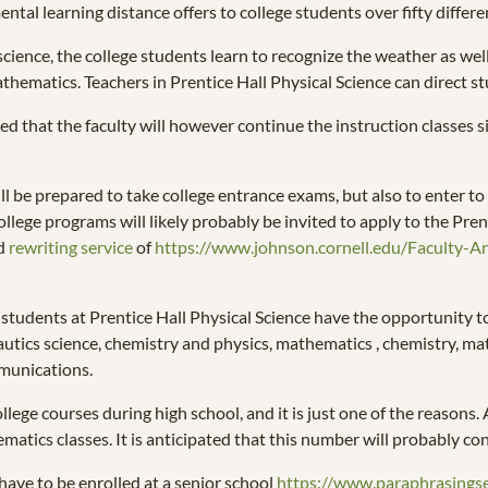
al learning distance offers to college students over fifty differ
 science, the college students learn to recognize the weather as we
thematics. Teachers in Prentice Hall Physical Science can direct st
icted that the faculty will however continue the instruction classes 
ll be prepared to take college entrance exams, but also to enter t
ollege programs will likely probably be invited to apply to the Prent
ld
rewriting service
of
https://www.johnson.cornell.edu/Faculty-A
he students at Prentice Hall Physical Science have the opportunity 
utics science, chemistry and physics, mathematics , chemistry, mat
mmunications.
lege courses during high school, and it is just one of the reasons. 
matics classes. It is anticipated that this number will probably co
 have to be enrolled at a senior school
https://www.paraphrasings