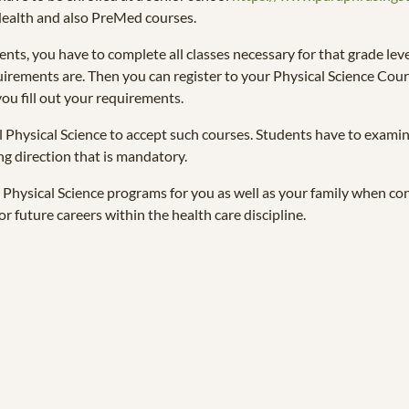
-Health and also PreMed courses.
ents, you have to complete all classes necessary for that grade leve
uirements are. Then you can register to your Physical Science Cours
ou fill out your requirements.
ll Physical Science to accept such courses. Students have to exami
ng direction that is mandatory.
Physical Science programs for you as well as your family when cont
or future careers within the health care discipline.