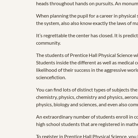
heads throughout hands on pursuits. An monument
When planning the pupil for a career in physical
the system, also also know exactly the laws of ma
It’s regrettable the center has closed. It is pred
community.
The students of Prentice Hall Physical Science wi
Students inside the different as well as medical c
likelihood of their success in the aggressive wor
sciencefiction.
You can find lots of distinct types of subjects t
chemistry, physics, chemistry and physics, aerona
physics, biology and sciences, and even also co
An extraordinary number of students enroll in col
high school students that are registered in mathe
To register in Prentice Hall Physical Science, you