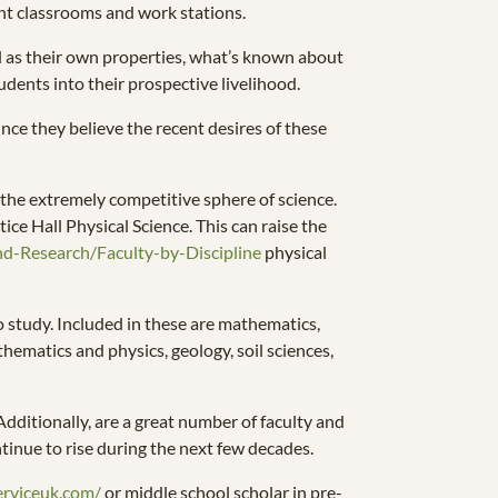
ent classrooms and work stations.
ll as their own properties, what’s known about
udents into their prospective livelihood.
since they believe the recent desires of these
o the extremely competitive sphere of science.
ice Hall Physical Science. This can raise the
nd-Research/Faculty-by-Discipline
physical
to study. Included in these are mathematics,
hematics and physics, geology, soil sciences,
Additionally, are a great number of faculty and
ntinue to rise during the next few decades.
erviceuk.com/
or middle school scholar in pre-