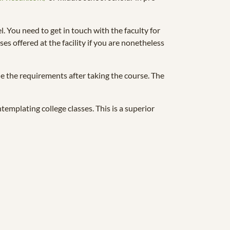
l. You need to get in touch with the faculty for
es offered at the facility if you are nonetheless
ne the requirements after taking the course. The
emplating college classes. This is a superior