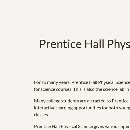
Prentice Hall Phys
For so many years, Prentice Hall Physical Science
for science courses. This is also the science lab i
Many college students are attracted to Prentice H
interactive learning opportunities for both young
classes.
Prentice Hall Physical Science gives various open 