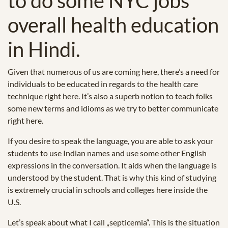
to do some NYC jobs
overall health education
in Hindi.
Given that numerous of us are coming here, there’s a need for
individuals to be educated in regards to the health care
technique right here. It’s also a superb notion to teach folks
some new terms and idioms as we try to better communicate
right here.
If you desire to speak the language, you are able to ask your
students to use Indian names and use some other English
expressions in the conversation. It aids when the language is
understood by the student. That is why this kind of studying
is extremely crucial in schools and colleges here inside the
U.S.
Let’s speak about what I call „septicemia“. This is the situation