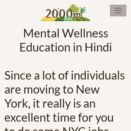
Mental Wellness
Education in Hindi
Since a lot of individuals
are moving to New
York, it really is an
excellent time for you