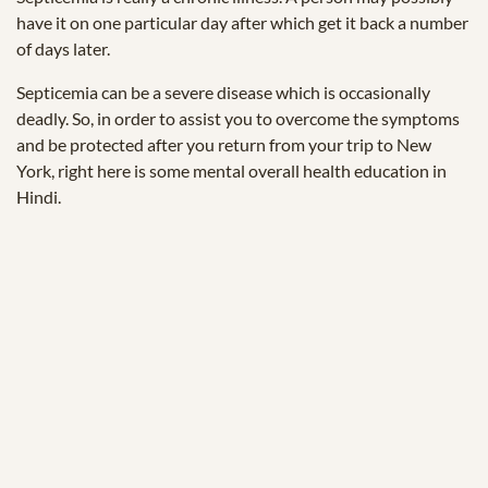
have it on one particular day after which get it back a number
of days later.
Septicemia can be a severe disease which is occasionally
deadly. So, in order to assist you to overcome the symptoms
and be protected after you return from your trip to New
York, right here is some mental overall health education in
Hindi.