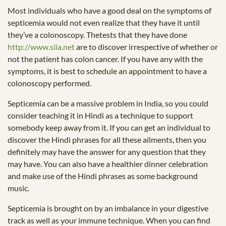
Most individuals who have a good deal on the symptoms of
septicemia would not even realize that they have it until
they’ve a colonoscopy. Thetests that they have done
http://www.siia.net
are to discover irrespective of whether or
not the patient has colon cancer. If you have any with the
symptoms, it is best to schedule an appointment to have a
colonoscopy performed.
Septicemia can be a massive problem in India, so you could
consider teaching it in Hindi as a technique to support
somebody keep away from it. If you can get an individual to
discover the Hindi phrases for all these ailments, then you
definitely may have the answer for any question that they
may have. You can also have a healthier dinner celebration
and make use of the Hindi phrases as some background
music.
Septicemia is brought on by an imbalance in your digestive
track as well as your immune technique. When you can find