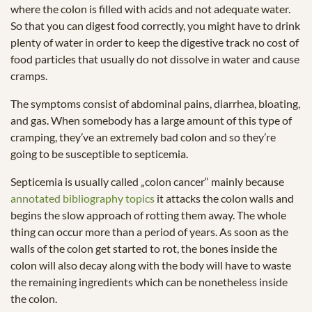
where the colon is filled with acids and not adequate water.
So that you can digest food correctly, you might have to drink
plenty of water in order to keep the digestive track no cost of
food particles that usually do not dissolve in water and cause
cramps.
The symptoms consist of abdominal pains, diarrhea, bloating,
and gas. When somebody has a large amount of this type of
cramping, they’ve an extremely bad colon and so they’re
going to be susceptible to septicemia.
Septicemia is usually called „colon cancer“ mainly because
annotated bibliography topics
it attacks the colon walls and
begins the slow approach of rotting them away. The whole
thing can occur more than a period of years. As soon as the
walls of the colon get started to rot, the bones inside the
colon will also decay along with the body will have to waste
the remaining ingredients which can be nonetheless inside
the colon.