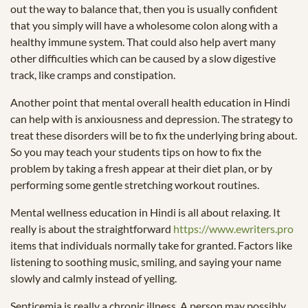
out the way to balance that, then you is usually confident
that you simply will have a wholesome colon along with a
healthy immune system. That could also help avert many
other difficulties which can be caused by a slow digestive
track, like cramps and constipation.
Another point that mental overall health education in Hindi
can help with is anxiousness and depression. The strategy to
treat these disorders will be to fix the underlying bring about.
So you may teach your students tips on how to fix the
problem by taking a fresh appear at their diet plan, or by
performing some gentle stretching workout routines.
Mental wellness education in Hindi is all about relaxing. It
really is about the straightforward
https://www.ewriters.pro
items that individuals normally take for granted. Factors like
listening to soothing music, smiling, and saying your name
slowly and calmly instead of yelling.
Septicemia is really a chronic illness. A person may possibly