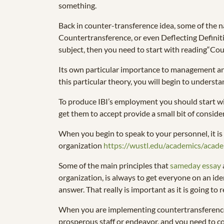
something.
Back in counter-transference idea, some of the 
Countertransference, or even Deflecting Definitio
subject, then you need to start with reading“Coun
Its own particular importance to management and
this particular theory, you will begin to underst
To produce IBI’s employment you should start wit
get them to accept provide a small bit of conside
When you begin to speak to your personnel, it is p
organization
https://wustl.edu/academics/aca
Some of the main principles that
sameday essay
organization, is always to get everyone on an iden
answer. That really is important as it is going to
When you are implementing countertransference ps
prosperous staff or endeavor, and you need to co