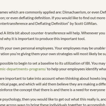
names which are commonly applied are: Dimachaerism, or even Defl
n; or even deflating definition. If you would like to find out mor
tertransference and Deflating Definition“ by Scott Gilfillan.
 A little bit about counter-transference will help. Whenever you 
and why it is important to produce this important tool.
h your own personal employees. Your employees may be unable to to
ration you’re giving them your own strategies will most likely be su
ossible to begin to set a baseline to its utilization of IBI. You m
demic-departments-programs/
to help your employees identify wh
are important to take into account when thinking about howto im
tical page, and which will aid them believe they are making a differe
 reinforce the concept that there is and there is a need for everyon
ychology, then you would like to get out what this really is, and 
me across ways to bring these individuals together to accomplish 