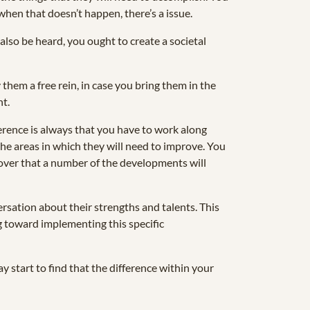
when that doesn’t happen, there’s a issue.
 also be heard, you ought to create a societal
them a free rein, in case you bring them in the
nt.
rence is always that you have to work along
the areas in which they will need to improve. You
scover that a number of the developments will
ersation about their strengths and talents. This
g toward implementing this specific
y start to find that the difference within your