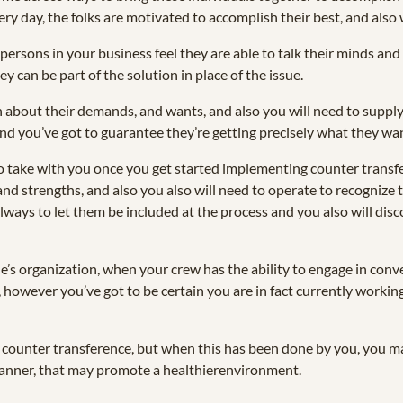
y day, the folks are motivated to accomplish their best, and also 
 persons in your business feel they are able to talk their minds and
ey can be part of the solution in place of the issue.
en about their demands, and wants, and also you will need to supply 
and you’ve got to guarantee they’re getting precisely what they wa
 take with you once you get started implementing counter transfe
nd strengths, and also you also will need to operate to recognize 
 always to let them be included at the process and you also will di
e’s organization, when your crew has the ability to engage in conv
, however you’ve got to be certain you are in fact currently workin
loy counter transference, but when this has been done by you, you ma
a manner, that may promote a healthierenvironment.