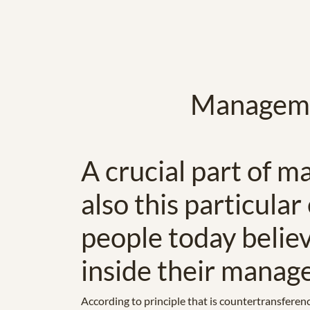
Managemen
A crucial part of ma
also this particular
people today belie
inside their manag
According to principle that is countertransferen