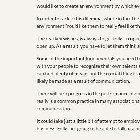
would like to create an environment by which ever
In order to tackle this dilemma, where in fact the
environment. You’d like them to really feel like th
The real key wishes, is always to get folks to op
open up. As a result, you have to let them think 
Some of the important fundamentals you need to
with your people to recognize their own talents a
can find plenty of means but the crucial thing is
likely be made as a result of communication.
There will be a progress in the performance of on
really is a common practice in many associations
communication.
It could take just a little bit of attempt to emp
business. Folks are going to be able to talk at 