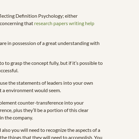
ecting Definition Psychology; either
e concerning that
research papers writing help
are in possession of a great understanding with
 grasp the concept fully, but if it’s possible to
ccessful.
ay use the statements of leaders into your own
at a environment would seem.
plement counter-transference into your
nce, plus they’ll be a portion of this clear
e in the company.
also you will need to recognize the aspects of a
the things that they will need to accomplish. You