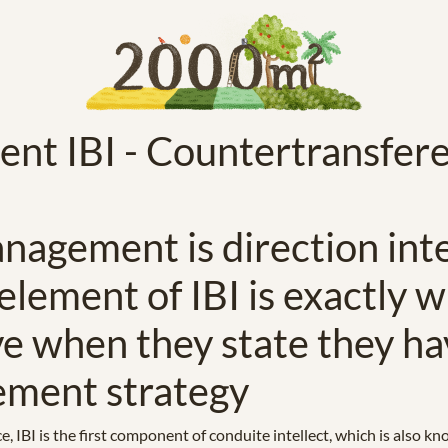
t IBI - Countertransfer
nagement is direction intel
 element of IBI is exactly 
ve when they state they ha
ement strategy
ce, IBI is the first component of conduite intellect, which is als