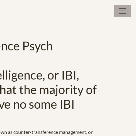
ence Psych
ligence, or IBI,
what the majority of
ve no some IBI
o known as counter-transference management, or