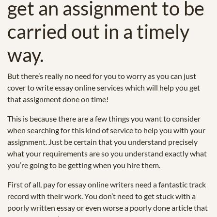
get an assignment to be
carried out in a timely
way.
But there’s really no need for you to worry as you can just
cover to write essay online services which will help you get
that assignment done on time!
This is because there are a few things you want to consider
when searching for this kind of service to help you with your
assignment. Just be certain that you understand precisely
what your requirements are so you understand exactly what
you’re going to be getting when you hire them.
First of all, pay for essay online writers need a fantastic track
record with their work. You don’t need to get stuck with a
poorly written essay or even worse a poorly done article that