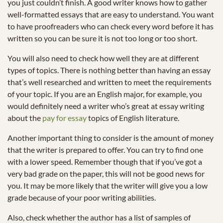
you just couldn’t finish. A good writer knows how to gather
well-formatted essays that are easy to understand. You want
to have proofreaders who can check every word before it has
written so you can be sure it is not too long or too short.
You will also need to check how well they are at different
types of topics. There is nothing better than having an essay
that’s well researched and written to meet the requirements
of your topic. If you are an English major, for example, you
would definitely need a writer who’s great at essay writing
about the
pay for essay
topics of English literature.
Another important thing to consider is the amount of money
that the writer is prepared to offer. You can try to find one
with a lower speed. Remember though that if you’ve got a
very bad grade on the paper, this will not be good news for
you. It may be more likely that the writer will give you a low
grade because of your poor writing abilities.
Also, check whether the author has a list of samples of