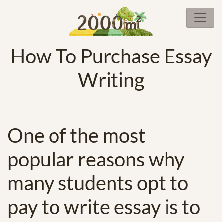
How To Purchase Essay
Writing
One of the most
popular reasons why
many students opt to
pay to write essay is to