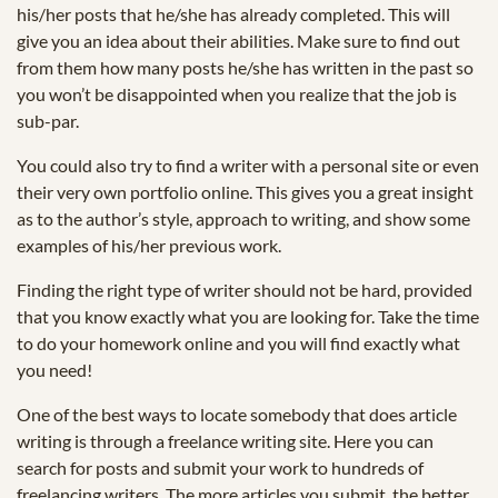
his/her posts that he/she has already completed. This will
give you an idea about their abilities. Make sure to find out
from them how many posts he/she has written in the past so
you won’t be disappointed when you realize that the job is
sub-par.
You could also try to find a writer with a personal site or even
their very own portfolio online. This gives you a great insight
as to the author’s style, approach to writing, and show some
examples of his/her previous work.
Finding the right type of writer should not be hard, provided
that you know exactly what you are looking for. Take the time
to do your homework online and you will find exactly what
you need!
One of the best ways to locate somebody that does article
writing is through a freelance writing site. Here you can
search for posts and submit your work to hundreds of
freelancing writers. The more articles you submit, the better.