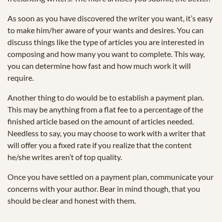
As soon as you have discovered the writer you want, it’s easy
to make him/her aware of your wants and desires. You can
discuss things like the type of articles you are interested in
composing and how many you want to complete. This way,
you can determine how fast and how much work it will
require.
Another thing to do would be to establish a payment plan.
This may be anything from a flat fee to a percentage of the
finished article based on the amount of articles needed.
Needless to say, you may choose to work with a writer that
will offer you a fixed rate if you realize that the content
he/she writes aren’t of top quality.
Once you have settled on a payment plan, communicate your
concerns with your author. Bear in mind though, that you
should be clear and honest with them.