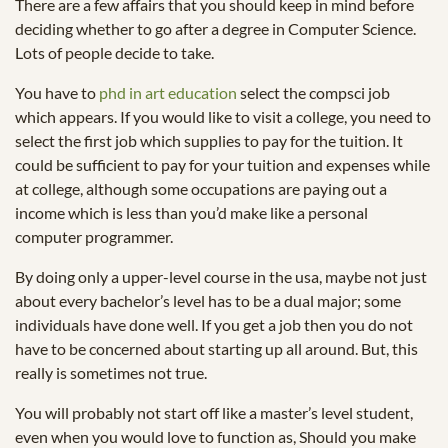
There are a few affairs that you should keep in mind before
deciding whether to go after a degree in Computer Science.
Lots of people decide to take.
You have to
phd in art education
select the compsci job
which appears. If you would like to visit a college, you need to
select the first job which supplies to pay for the tuition. It
could be sufficient to pay for your tuition and expenses while
at college, although some occupations are paying out a
income which is less than you’d make like a personal
computer programmer.
By doing only a upper-level course in the usa, maybe not just
about every bachelor’s level has to be a dual major; some
individuals have done well. If you get a job then you do not
have to be concerned about starting up all around. But, this
really is sometimes not true.
You will probably not start off like a master’s level student,
even when you would love to function as, Should you make