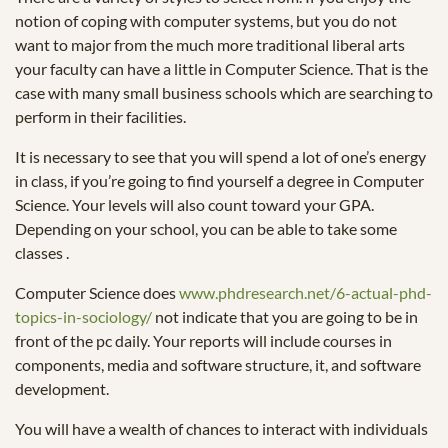
notion of coping with computer systems, but you do not
want to major from the much more traditional liberal arts
your faculty can have a little in Computer Science. That is the
case with many small business schools which are searching to
perform in their facilities.
It is necessary to see that you will spend a lot of one’s energy
in class, if you’re going to find yourself a degree in Computer
Science. Your levels will also count toward your GPA.
Depending on your school, you can be able to take some
classes .
Computer Science does
www.phdresearch.net/6-actual-phd-
topics-in-sociology/
not indicate that you are going to be in
front of the pc daily. Your reports will include courses in
components, media and software structure, it, and software
development.
You will have a wealth of chances to interact with individuals