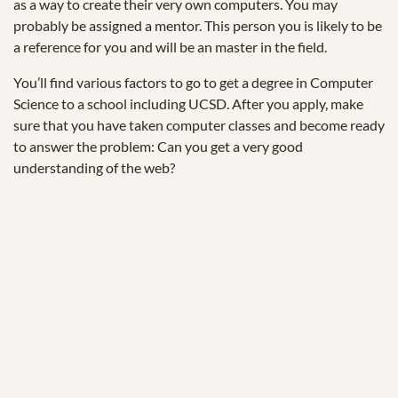
as a way to create their very own computers. You may
probably be assigned a mentor. This person you is likely to be
a reference for you and will be an master in the field.
You’ll find various factors to go to get a degree in Computer
Science to a school including UCSD. After you apply, make
sure that you have taken computer classes and become ready
to answer the problem: Can you get a very good
understanding of the web?