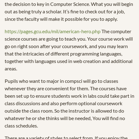
the decision to key in Computer Science. What you will begin
out as being truly a scholar. It’s fine to check out for a job,
since the faculty will make it possible for you to apply.
https://pages.gcu.edu/mil/american-hero.php
The computer
science courses are going to teach you. Your course work will
go on right soon after your coursework, and you may learn
that the intricacies of different programming languages,
together with languages used in web creation and additional
areas.
Pupils who want to major in compsci will go to classes
whenever they are convenient for them. The courses have
been set up to ensure students work in labs could take part in
class discussions and also perform optional coursework
outside the class room. So the instructor is allowed to do
whatever he or she thinks will be needed, You will find no
class schedules.
There are a variety of styles to select from. If you enjoy the