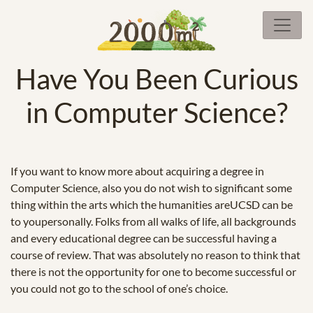
Have You Been Curious
in Computer Science?
If you want to know more about acquiring a degree in
Computer Science, also you do not wish to significant some
thing within the arts which the humanities areUCSD can be
to youpersonally. Folks from all walks of life, all backgrounds
and every educational degree can be successful having a
course of review. That was absolutely no reason to think that
there is not the opportunity for one to become successful or
you could not go to the school of one’s choice.