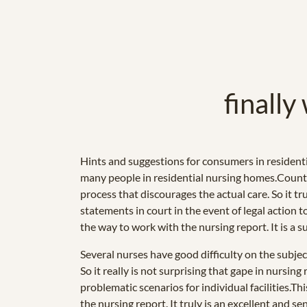
finally
Hints and suggestions for consumers in residenti
many people in residential nursing homes.Countle
process that discourages the actual care. So it t
statements in court in the event of legal action
the way to work with the nursing report. It is a 
Several nurses have good difficulty on the subjec
So it really is not surprising that gape in nursin
problematic scenarios for individual facilities.
the nursing report. It truly is an excellent and 