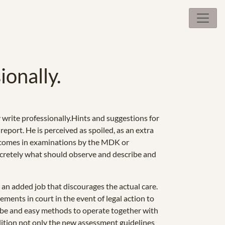
ionally.
write professionally.Hints and suggestions for
eport. He is perceived as spoiled, as an extra
 it comes in examinations by the MDK or
oncretely what should observe and describe and
 an added job that discourages the actual care.
ements in court in the event of legal action to
ribe and easy methods to operate together with
 edition not only the new assessment guidelines