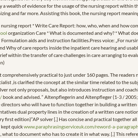
 a wealth of evidence for the usage of the nursing report within t
nizing and far more. Assisting this book, the nursing report meaning
he nursing report * Write Care Report: how, who, when and how co
tool
organization Care * What is documented and why? * What doesn
 Formulation aids and instruction facilities.Press voice: „For nurs
 Why of care reports inside the inpatient care hearing and usable h
s brief within the transfer of care challenges in care arranging to e
on)
 comprehensively practical to just under 160 pages. The readers no
alist ‚is clarified the concept at the similar time related to the su
solver not only proposals, but also introduces instruction and coachi
/
book and advised. “ Altenpflegerin and Altenpfleger (1-3 / 2005; 
rectors who will have to function together in building a written ca
atives dual property lines in the creation of a written care notio
ery first edition)“AP solver [.] Has concise and practical together a
f kept quick
www.paraphrasingserviceuk.com/reword-a-paragrap
what to document who has to create it in what way. [.] This refere