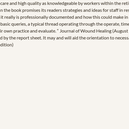
f care and high quality as knowledgeable by workers within the ret
n the book promises its readers strategies and ideas for staff in r
at it really is professionally documented and how this could make in
 basic queries, a typical thread operating through the operate, 
ir own practice and evaluate. “ Journal of Wound Healing (August 2
 by the report sheet. It may and will aid the orientation to neces
edition)