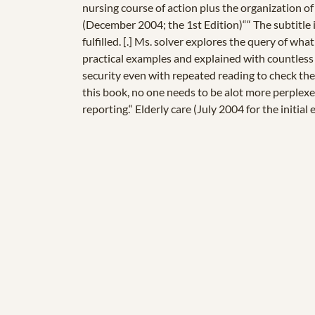
nursing course of action plus the organization o
(December 2004; the 1st Edition)““ The subtitle i
fulfilled. [.] Ms. solver explores the query of wh
practical examples and explained with countless
security even with repeated reading to check the
this book, no one needs to be alot more perplexed
reporting.“ Elderly care (July 2004 for the initial 