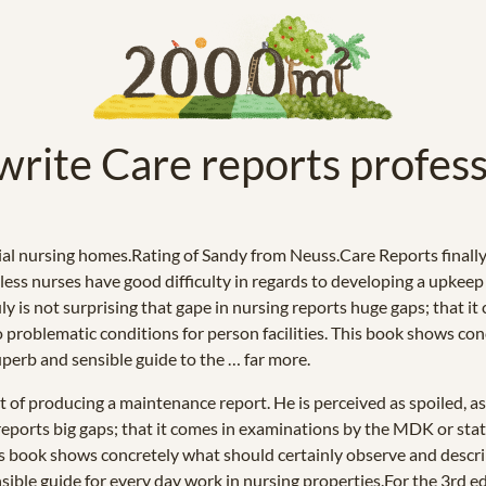
 write Care reports profess
al nursing homes.Rating of Sandy from Neuss.Care Reports finally 
ss nurses have good difficulty in regards to developing a upkeep r
ruly is not surprising that gape in nursing reports huge gaps; that
 to problematic conditions for person facilities. This book shows c
superb and sensible guide to the … far more.
t of producing a maintenance report. He is perceived as spoiled, as
g reports big gaps; that it comes in examinations by the MDK or stat
This book shows concretely what should certainly observe and desc
sensible guide for every day work in nursing properties.For the 3rd