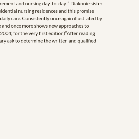
irement and nursing day-to-day. “ Diakonie sister
esidential nursing residences and this promise
 daily care. Consistently once again illustrated by
time and once more shows new approaches to
004; for the very first edition)“After reading
sary ask to determine the written and qualified