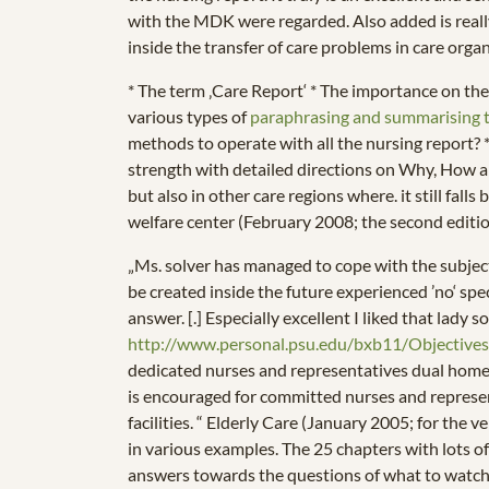
with the MDK were regarded. Also added is really
inside the transfer of care problems in care orga
* The term ‚Care Report‘ * The importance on t
various types of
paraphrasing and summarising 
methods to operate with all the nursing report? *
strength with detailed directions on Why, How and
but also in other care regions where. it still fall
welfare center (February 2008; the second editi
„Ms. solver has managed to cope with the subject
be created inside the future experienced ’no‘ speci
answer. [.] Especially excellent I liked that lady 
http://www.personal.psu.edu/bxb11/Objectives
dedicated nurses and representatives dual home di
is encouraged for committed nurses and represent
facilities. “ Elderly Care (January 2005; for the v
in various examples. The 25 chapters with lots o
answers towards the questions of what to watch, 