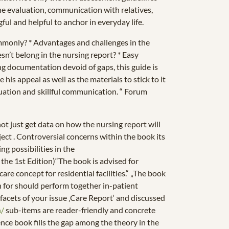
he evaluation, communication with relatives,
ful and helpful to anchor in everyday life.
mmonly? * Advantages and challenges in the
’t belong in the nursing report? * Easy
ing documentation devoid of gaps, this guide is
is appeal as well as the materials to stick to it
valuation and skillful communication. “ Forum
t just get data on how the nursing report will
bject . Controversial concerns within the book its
ng possibilities in the
the 1st Edition)“The book is advised for
re concept for residential facilities.“ „The book
n for should perform together in-patient
ll facets of your issue ‚Care Report‘ and discussed
h/
sub-items are reader-friendly and concrete
nce book fills the gap among the theory in the