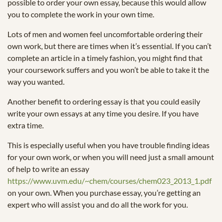
possible to order your own essay, because this would allow
you to complete the work in your own time.
Lots of men and women feel uncomfortable ordering their
own work, but there are times when it’s essential. If you can’t
complete an article in a timely fashion, you might find that
your coursework suffers and you won’t be able to take it the
way you wanted.
Another benefit to ordering essay is that you could easily
write your own essays at any time you desire. If you have
extra time.
This is especially useful when you have trouble finding ideas
for your own work, or when you will need just a small amount
of help to write an essay
https://www.uvm.edu/~chem/courses/chem023_2013_1.pdf
on your own. When you purchase essay, you’re getting an
expert who will assist you and do all the work for you.