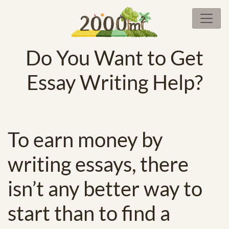
Do You Want to Get
Essay Writing Help?
To earn money by
writing essays, there
isn’t any better way to
start than to find a