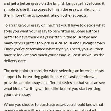
and get a better grasp on the English language have found it
simple to use this process to finish the essay, while giving
them more time to concentrate on other subjects.
To arrange your essay online, first you’ll have to decide what
style you want your essay to be written in. Some authors
prefer to have their essays written in the MLA style and
many others prefer to work in APA, MLA and Chicago styles.
Once you’ve determined what style you need, you will then
have to look at how much your essay will cost, as well as the
delivery date.
The next point to consider when selecting an internet essay
support is the writing guidelines. A fantastic service will
provide sample essays in different styles so that you can see
what kind of writing will look like before you start writing
your own essay.
When you choose to purchase essay, you should know that
many services will ask you to complete a form about why