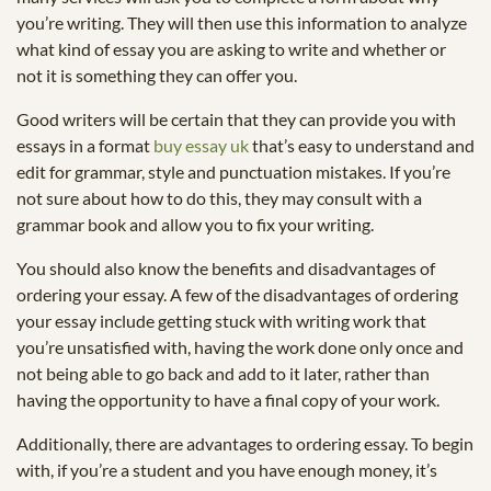
you’re writing. They will then use this information to analyze
what kind of essay you are asking to write and whether or
not it is something they can offer you.
Good writers will be certain that they can provide you with
essays in a format
buy essay uk
that’s easy to understand and
edit for grammar, style and punctuation mistakes. If you’re
not sure about how to do this, they may consult with a
grammar book and allow you to fix your writing.
You should also know the benefits and disadvantages of
ordering your essay. A few of the disadvantages of ordering
your essay include getting stuck with writing work that
you’re unsatisfied with, having the work done only once and
not being able to go back and add to it later, rather than
having the opportunity to have a final copy of your work.
Additionally, there are advantages to ordering essay. To begin
with, if you’re a student and you have enough money, it’s