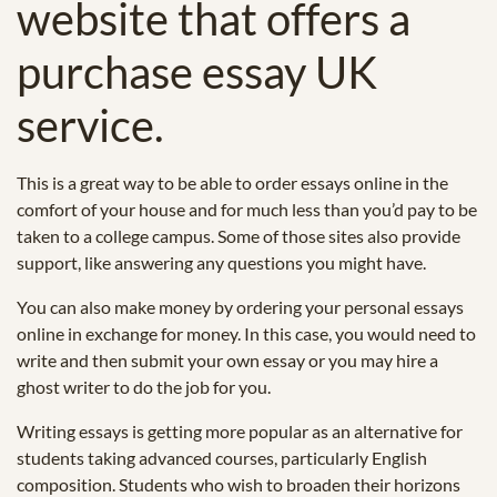
website that offers a
purchase essay UK
service.
This is a great way to be able to order essays online in the
comfort of your house and for much less than you’d pay to be
taken to a college campus. Some of those sites also provide
support, like answering any questions you might have.
You can also make money by ordering your personal essays
online in exchange for money. In this case, you would need to
write and then submit your own essay or you may hire a
ghost writer to do the job for you.
Writing essays is getting more popular as an alternative for
students taking advanced courses, particularly English
composition. Students who wish to broaden their horizons