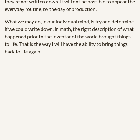
they’re not written down. It will not be possible to appear the
everyday routine, by the day of production.
What we may do, in our individual mind, is try and determine
if we could write down, in math, the right description of what
happened prior to the inventor of the world brought things
to life. That is the way I will have the ability to bring things
back to life again.