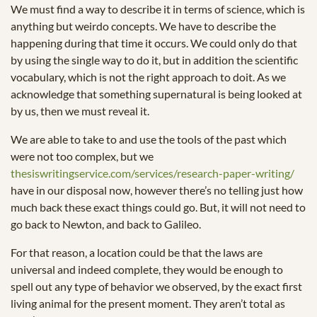
We must find a way to describe it in terms of science, which is
anything but weirdo concepts. We have to describe the
happening during that time it occurs. We could only do that
by using the single way to do it, but in addition the scientific
vocabulary, which is not the right approach to doit. As we
acknowledge that something supernatural is being looked at
by us, then we must reveal it.
We are able to take to and use the tools of the past which
were not too complex, but we
thesiswritingservice.com/services/research-paper-writing/
have in our disposal now, however there’s no telling just how
much back these exact things could go. But, it will not need to
go back to Newton, and back to Galileo.
For that reason, a location could be that the laws are
universal and indeed complete, they would be enough to
spell out any type of behavior we observed, by the exact first
living animal for the present moment. They aren’t total as