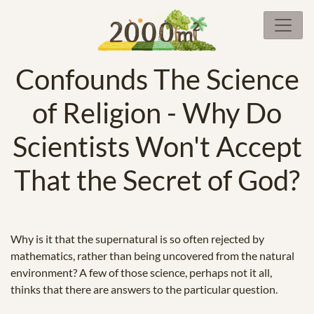
Confounds The Science
of Religion - Why Do
Scientists Won't Accept
That the Secret of God?
Why is it that the supernatural is so often rejected by
mathematics, rather than being uncovered from the natural
environment? A few of those science, perhaps not it all,
thinks that there are answers to the particular question.