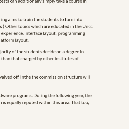
ests can additionally simply take a course in
ing aims to train the students to turn into
ts ) Other topics which are educated in the Uncc
 experience, interface layout , programming
latform layout.
ority of the students decide on a degree in
s than that charged by other institutes of
waived off. Inthe the commission structure will
ardware programs. During the following year, the
h is equally reputed within this area. That too,