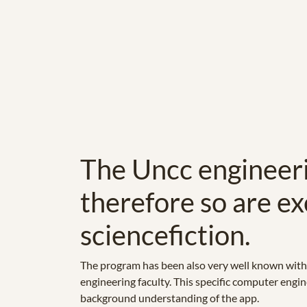
The Uncc engineeri
therefore so are ex
sciencefiction.
The program has been also very well known withi
engineering faculty. This specific computer engine
background understanding of the app.