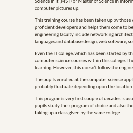
Science in it (MST) or Master of Science in Infor
computer pictures up.
This training course has been taken up by those 
proficient developers and helps them come to be s
engineering faculty include networking architect
languagesand database design, web software, soft
Even the IT college, which has been started by t
computer science courses within this college. The
learning. However, this doesn’t follow the engin
The pupils enrolled at the computer science appli
probably fluctuate depending upon the location 
This program’s very first couple of decades is us
pupils study their program of choice and also then
taking up a class given by the same college.