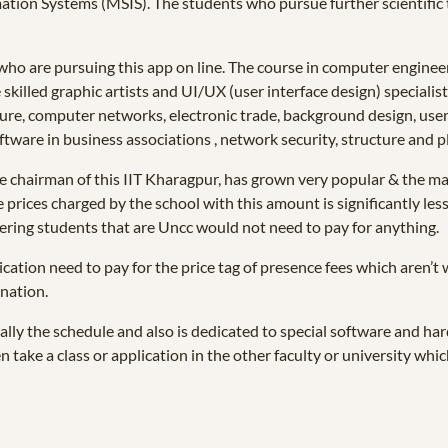
mation Systems (MSIS). The students who pursue further scientific t
who are pursuing this app on line. The course in computer engineer
killed graphic artists and UI/UX (user interface design) specialis
ure, computer networks, electronic trade, background design, user
ware in business associations , network security, structure and p
he chairman of this IIT Kharagpur, has grown very popular & the maj
 prices charged by the school with this amount is significantly les
eering students that are Uncc would not need to pay for anything.
cation need to pay for the price tag of presence fees which aren’t 
nation.
ually the schedule and also is dedicated to special software and h
 take a class or application in the other faculty or university whic