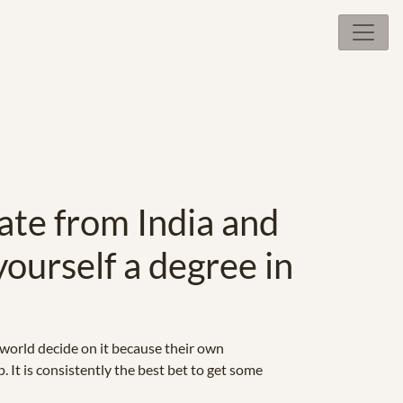
ate from India and
yourself a degree in
 world decide on it because their own
. It is consistently the best bet to get some