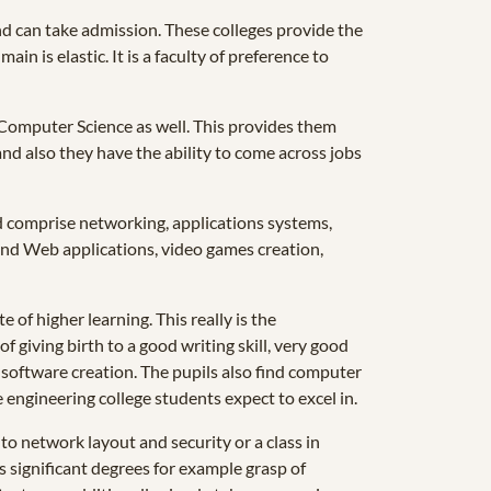
nd can take admission. These colleges provide the
in is elastic. It is a faculty of preference to
n Computer Science as well. This provides them
nd also they have the ability to come across jobs
d comprise networking, applications systems,
nd Web applications, video games creation,
of higher learning. This really is the
 giving birth to a good writing skill, very good
 software creation. The pupils also find computer
 engineering college students expect to excel in.
to network layout and security or a class in
 significant degrees for example grasp of