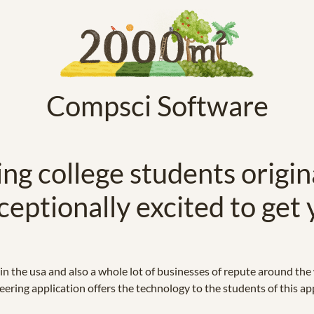
Compsci Software
ng college students origin
ceptionally excited to get 
n the usa and also a whole lot of businesses of repute around the
ering application offers the technology to the students of this app