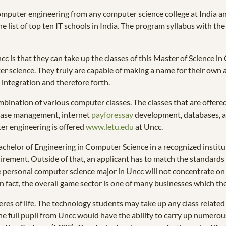
omputer engineering from any computer science college at India a
list of top ten IT schools in India. The program syllabus with the ma
cc is that they can take up the classes of this Master of Science i
er science. They truly are capable of making a name for their own a
 integration and therefore forth.
bination of various computer classes. The classes that are offere
base management, internet
payforessay
development, databases, a
er engineering is offered
www.letu.edu
at Uncc.
chelor of Engineering in Computer Science in a recognized institute 
rement. Outside of that, an applicant has to match the standards of
he personal computer science major in Uncc will not concentrate on
In fact, the overall game sector is one of many businesses which the
eres of life. The technology students may take up any class related 
e full pupil from Uncc would have the ability to carry up numerous