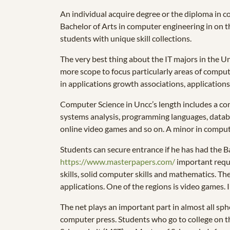
An individual acquire degree or the diploma in c
Bachelor of Arts in computer engineering in on the 
students with unique skill collections.
The very best thing about the IT majors in the Un
more scope to focus particularly areas of comput
in applications growth associations, applications
Computer Science in Uncc’s length includes a com
systems analysis, programming languages, data
online video games and so on. A minor in comput
Students can secure entrance if he has had the Ba
https://www.masterpapers.com/
important requi
skills, solid computer skills and mathematics. T
applications. One of the regions is video games. 
The net plays an important part in almost all sph
computer press. Students who go to college on th