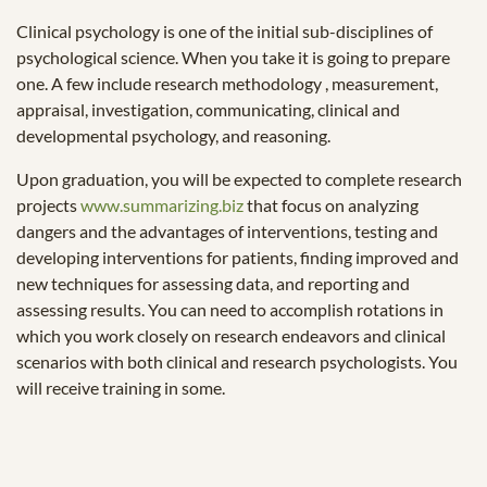
Clinical psychology is one of the initial sub-disciplines of
psychological science. When you take it is going to prepare
one. A few include research methodology , measurement,
appraisal, investigation, communicating, clinical and
developmental psychology, and reasoning.
Upon graduation, you will be expected to complete research
projects
www.summarizing.biz
that focus on analyzing
dangers and the advantages of interventions, testing and
developing interventions for patients, finding improved and
new techniques for assessing data, and reporting and
assessing results. You can need to accomplish rotations in
which you work closely on research endeavors and clinical
scenarios with both clinical and research psychologists. You
will receive training in some.