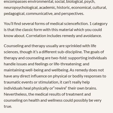
encompasses environmental, social, biological, psych,
neuropsychological, academic, historic, economical, cultural,
pedagogical, communicative, and perspectives.
You’ll find several forms of medical sciencefiction. 1 category
is that the classic form with this material which you could
know about. Correlation includes remedy and avoidance.
Counseling and therapy usually are sprinkled with life
sciences, though it’s a different sub-discipline. The goals of
therapy and counseling are two-fold: supporting individuals
handle issues and feelings or life-threatening; and
maintaining well-being and wellbeing. As remedy does not
have any direct influence on physical or bodily responses to
traumatic events or stimulation, it can’t really help
individuals heal physically or“rewire“ their own brains.
Nevertheless, the medical results of treatment and
counseling on health and wellness could possibly be very
true.