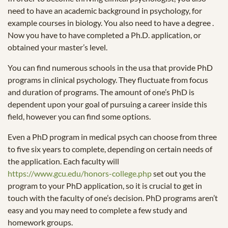
need to have an academic background in psychology, for
example courses in biology. You also need to have a degree .
Now you have to have completed a Ph.D. application, or
obtained your master’s level.
You can find numerous schools in the usa that provide PhD
programs in clinical psychology. They fluctuate from focus
and duration of programs. The amount of one’s PhD is
dependent upon your goal of pursuing a career inside this
field, however you can find some options.
Even a PhD program in medical psych can choose from three
to five six years to complete, depending on certain needs of
the application. Each faculty will
https://www.gcu.edu/honors-college.php
set out you the
program to your PhD application, so it is crucial to get in
touch with the faculty of one’s decision. PhD programs aren’t
easy and you may need to complete a few study and
homework groups.