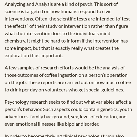
Analyzing and Analysis are a kind of psych. This sort of
science is targeted on how humans respond to civic
interventions. Often, the scientific tests are intended to“test
the effects“ of their study or intervention rather than figure
what the intervention does to the individuals mind
chemistry. It might be hard to inform if the intervention has
some impact, but that is exactly really what creates the
exploration thus important.
A few samples of research efforts would be the analysis of
those outcomes of coffee ingestion on a person’s operation
on the job. These reports are carried out on how much coffee
to drink per day on volunteers who get special guidelines.
Psychology research seeks to find out what variables affect a
person’s behavior. Such aspects could contain genetics, youth
adventures, family background, sex, level of education, and
even emotional illnesses like bipolar disorder.
In order to become thriving clinical psychologist, you also