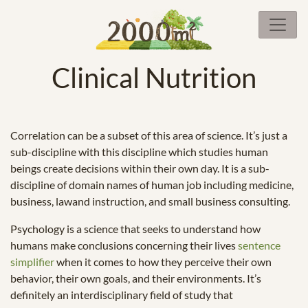
Clinical Nutrition
Correlation can be a subset of this area of science. It’s just a
sub-discipline with this discipline which studies human
beings create decisions within their own day. It is a sub-
discipline of domain names of human job including medicine,
business, lawand instruction, and small business consulting.
Psychology is a science that seeks to understand how
humans make conclusions concerning their lives
sentence
simplifier
when it comes to how they perceive their own
behavior, their own goals, and their environments. It’s
definitely an interdisciplinary field of study that