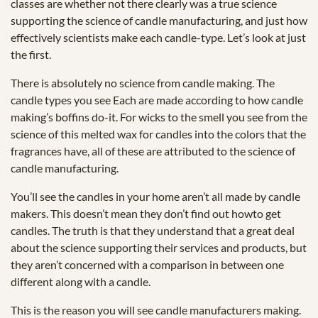
classes are whether not there clearly was a true science
supporting the science of candle manufacturing, and just how
effectively scientists make each candle-type. Let’s look at just
the first.
There is absolutely no science from candle making. The
candle types you see Each are made according to how candle
making’s boffins do-it. For wicks to the smell you see from the
science of this melted wax for candles into the colors that the
fragrances have, all of these are attributed to the science of
candle manufacturing.
You’ll see the candles in your home aren’t all made by candle
makers. This doesn’t mean they don’t find out howto get
candles. The truth is that they understand that a great deal
about the science supporting their services and products, but
they aren’t concerned with a comparison in between one
different along with a candle.
This is the reason you will see candle manufacturers making.