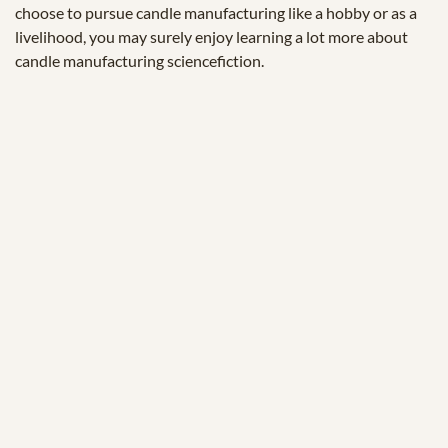
choose to pursue candle manufacturing like a hobby or as a
livelihood, you may surely enjoy learning a lot more about
candle manufacturing sciencefiction.
© 2025 Zukunftstiftung Landwirtschaft
2000m².eu
KONTAKT
IMPRESSUM
SPENDEN
ACKERFUNK
DATENSCHUTZERKLÄRUNG