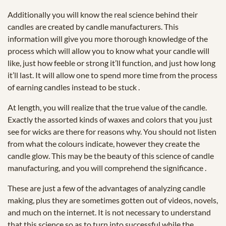
Additionally you will know the real science behind their
candles are created by candle manufacturers. This
information will give you more thorough knowledge of the
process which will allow you to know what your candle will
like, just how feeble or strong it’ll function, and just how long
it’ll last. It will allow one to spend more time from the process
of earning candles instead to be stuck .
At length, you will realize that the true value of the candle.
Exactly the assorted kinds of waxes and colors that you just
see for wicks are there for reasons why. You should not listen
from what the colours indicate, however they create the
candle glow. This may be the beauty of this science of candle
manufacturing, and you will comprehend the significance .
These are just a few of the advantages of analyzing candle
making, plus they are sometimes gotten out of videos, novels,
and much on the internet. It is not necessary to understand
that this science so as to turn into successful while the