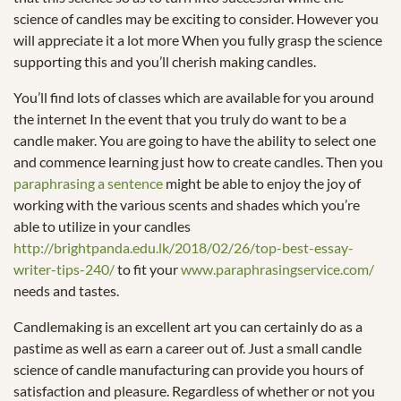
science of candles may be exciting to consider. However you
will appreciate it a lot more When you fully grasp the science
supporting this and you’ll cherish making candles.
You’ll find lots of classes which are available for you around
the internet In the event that you truly do want to be a
candle maker. You are going to have the ability to select one
and commence learning just how to create candles. Then you
paraphrasing a sentence
might be able to enjoy the joy of
working with the various scents and shades which you’re
able to utilize in your candles
http://brightpanda.edu.lk/2018/02/26/top-best-essay-
writer-tips-240/
to fit your
www.paraphrasingservice.com/
needs and tastes.
Candlemaking is an excellent art you can certainly do as a
pastime as well as earn a career out of. Just a small candle
science of candle manufacturing can provide you hours of
satisfaction and pleasure. Regardless of whether or not you