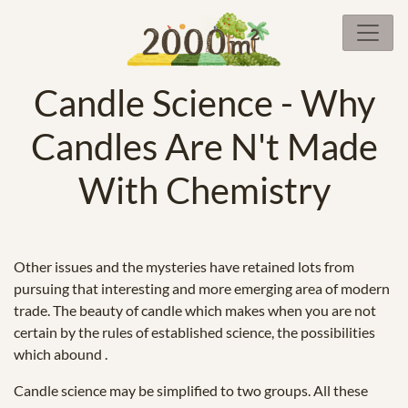
Candle Science - Why
Candles Are N't Made
With Chemistry
Other issues and the mysteries have retained lots from
pursuing that interesting and more emerging area of modern
trade. The beauty of candle which makes when you are not
certain by the rules of established science, the possibilities
which abound .
Candle science may be simplified to two groups. All these