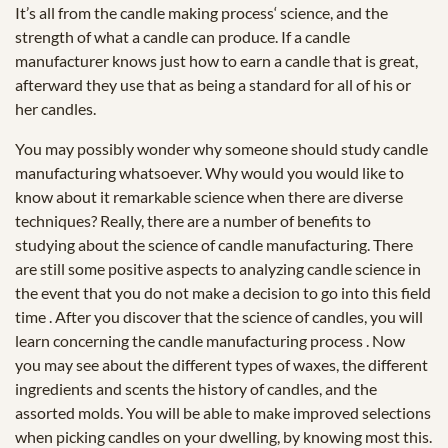
It’s all from the candle making process‘ science, and the
strength of what a candle can produce. If a candle
manufacturer knows just how to earn a candle that is great,
afterward they use that as being a standard for all of his or
her candles.
You may possibly wonder why someone should study candle
manufacturing whatsoever. Why would you would like to
know about it remarkable science when there are diverse
techniques? Really, there are a number of benefits to
studying about the science of candle manufacturing. There
are still some positive aspects to analyzing candle science in
the event that you do not make a decision to go into this field
time . After you discover that the science of candles, you will
learn concerning the candle manufacturing process . Now
you may see about the different types of waxes, the different
ingredients and scents the history of candles, and the
assorted molds. You will be able to make improved selections
when picking candles on your dwelling, by knowing most this.